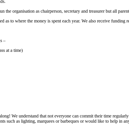
nds.
the organisation as chairperson, secretary and treasurer but all parent
ed as to where the money is spent each year. We also receive funding req
s –
ss at a time)
long! We understand that not everyone can commit their time regularly
vents such as lighting, marquees or barbeques or would like to help in a