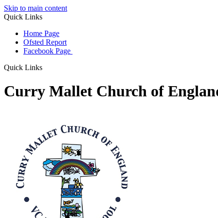
Skip to main content
Quick Links
Home Page
Ofsted Report
Facebook Page
Quick Links
Curry Mallet Church of Engla