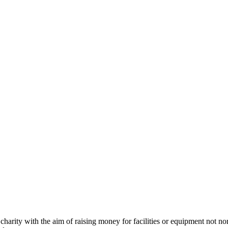
charity with the aim of raising money for facilities or equipment not n