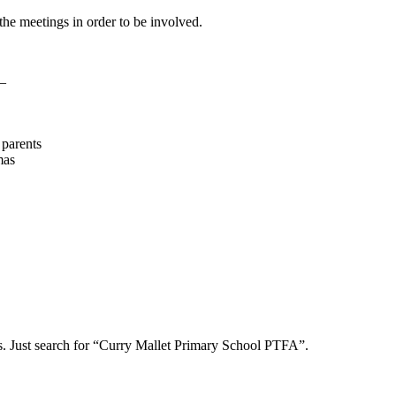
the meetings in order to be involved.
 –
 parents
mas
s. Just search for “Curry Mallet Primary School PTFA”.