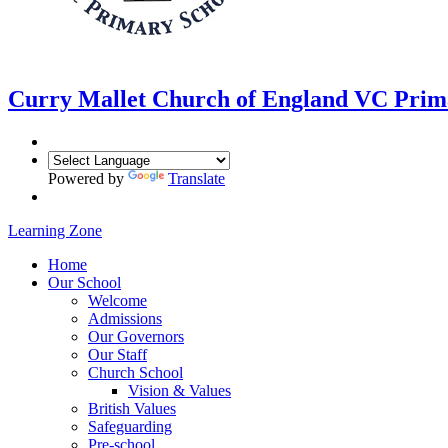
Curry Mallet
Church of England VC Prim
Powered by
Translate
Learning Zone
Home
Our School
Welcome
Admissions
Our Governors
Our Staff
Church School
Vision & Values
British Values
Safeguarding
Pre-school