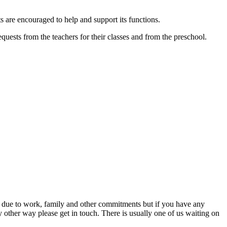
s are encouraged to help and support its functions.
uests from the teachers for their classes and from the preschool.
 due to work, family and other commitments but if you have any
ny other way please get in touch. There is usually one of us waiting on