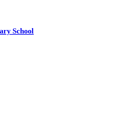
ary School