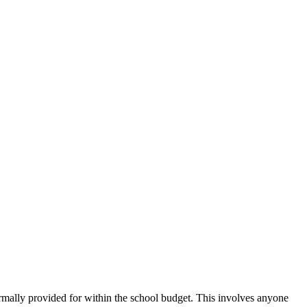
ormally provided for within the school budget. This involves anyone