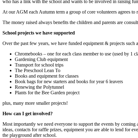
who has a link with the school and wants to be involved in raising fu
At our AGM each Autumn term a group of core volunteers agrees to run 
The money raised always benefits the children and parents are consult
School projects we have supported
Over the past few years, we have funded equipment & projects such a
Chromebooks – one for each class member to use (used by 1 cla
Gardening Club equipment
Transport for school trips
The Preschool Lean To
Books and equipment for classes
Book bags for new starters and books for year 6 leavers
Renewing the Polytunnel
Plants for the Bee Garden project
plus, many more smaller projects!
How can I get involved?
Most importantly we need everyone to support the events by coming a
ideas, contacts for raffle prizes, equipment you are able to lend for e
the playground after school.