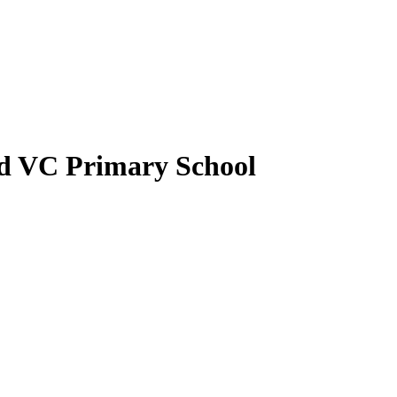
nd VC Primary School