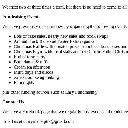
We meet two or three times a term, but there is no need to come to all 
Fundraising Events
We have previously raised money by organising the following events
Lots of cake sales, nearly new sales and book swaps
Annual Duck Race and Easter Extravaganza
Christmas Raffle with donated prizes from local businesses and
Christmas Fayre with local stalls and a visit from Father Christ
End of term party
Barn dance & raffle
Cream tea afternoon
Mufti days and discos
Xmas door swag making
Film nights
plus other funding sources such as Easy Fundraising
Contact Us
We have a Facebook page that we regularly post events and reminder
Email us at
currymalletptfa@gmail.com