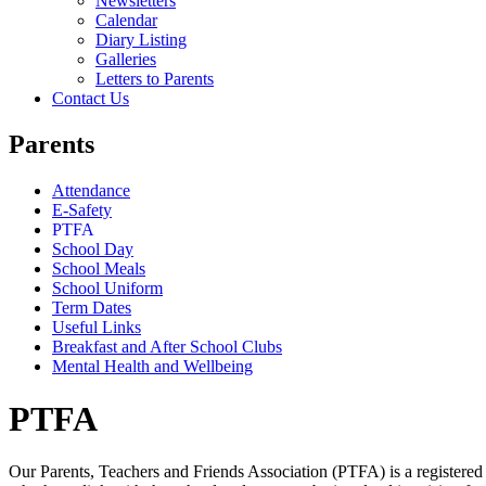
Newsletters
Calendar
Diary Listing
Galleries
Letters to Parents
Contact Us
Parents
Attendance
E-Safety
PTFA
School Day
School Meals
School Uniform
Term Dates
Useful Links
Breakfast and After School Clubs
Mental Health and Wellbeing
PTFA
Our Parents, Teachers and Friends Association (PTFA) is a registered 