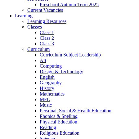
Preschool Autumn Term 2025
Current Vacancies
Learning
Learning Resources
Classes
Class 1
Class 2
Class 3
Curriculum
Curriculum Subject Leadership
Art
Computing
Design & Technology
English
Geography
History
Mathematics
MFL
Music
Personal, Social & Health Education
Phonics & Spelling
Physical Education
Reading
Religious Education
Science