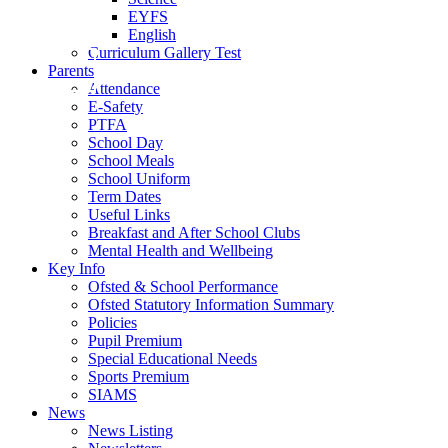
EYFS
English
Curriculum Gallery Test
Parents
Attendance
E-Safety
PTFA
School Day
School Meals
School Uniform
Term Dates
Useful Links
Breakfast and After School Clubs
Mental Health and Wellbeing
Key Info
Ofsted & School Performance
Ofsted Statutory Information Summary
Policies
Pupil Premium
Special Educational Needs
Sports Premium
SIAMS
News
News Listing