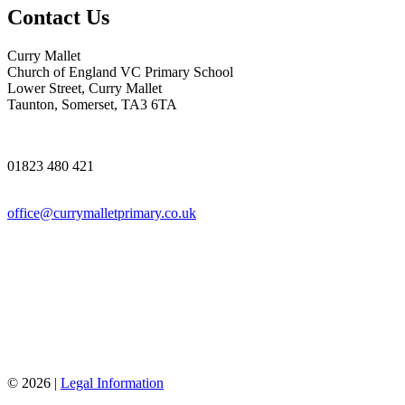
Contact Us
Curry Mallet
Church of England VC Primary School
Lower Street, Curry Mallet
Taunton, Somerset, TA3 6TA
01823 480 421
office@currymalletprimary.co.uk
© 2026 |
Legal Information