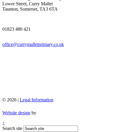
Lower Street, Curry Mallet
Taunton, Somerset, TA3 6TA
01823 480 421
office@currymalletprimary.co.uk
© 2026 |
Legal Information
Website design
by
↑
Search site