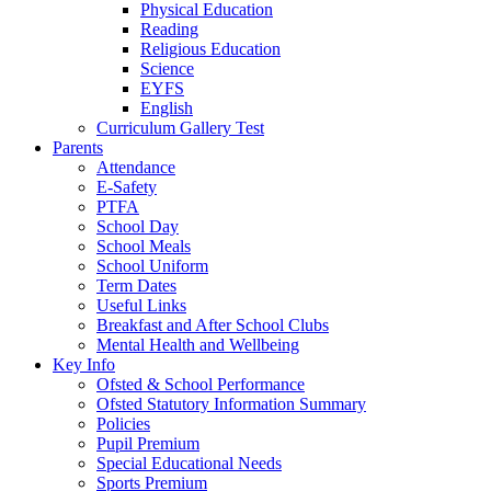
Physical Education
Reading
Religious Education
Science
EYFS
English
Curriculum Gallery Test
Parents
Attendance
E-Safety
PTFA
School Day
School Meals
School Uniform
Term Dates
Useful Links
Breakfast and After School Clubs
Mental Health and Wellbeing
Key Info
Ofsted & School Performance
Ofsted Statutory Information Summary
Policies
Pupil Premium
Special Educational Needs
Sports Premium