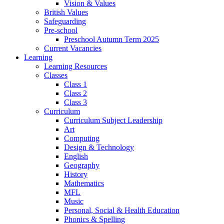
Vision & Values
British Values
Safeguarding
Pre-school
Preschool Autumn Term 2025
Current Vacancies
Learning
Learning Resources
Classes
Class 1
Class 2
Class 3
Curriculum
Curriculum Subject Leadership
Art
Computing
Design & Technology
English
Geography
History
Mathematics
MFL
Music
Personal, Social & Health Education
Phonics & Spelling