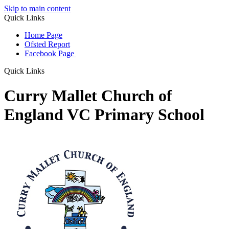
Skip to main content
Quick Links
Home Page
Ofsted Report
Facebook Page
Quick Links
Curry Mallet Church of
England VC Primary School