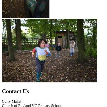
Contact Us
Curry Mallet
Church of England VC Primary School