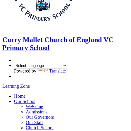
Curry Mallet
Church of England VC
Primary School
Powered by
Translate
Learning Zone
Home
Our School
Welcome
Admissions
Our Governors
Our Staff
Church School