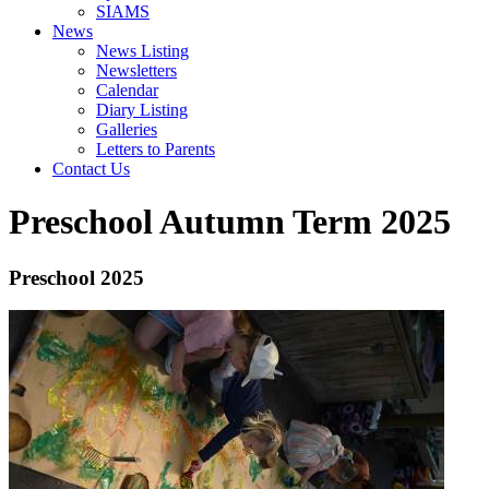
SIAMS
News
News Listing
Newsletters
Calendar
Diary Listing
Galleries
Letters to Parents
Contact Us
Preschool Autumn Term 2025
Preschool 2025