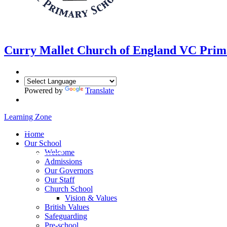
Curry Mallet
Church of England VC Prim
Powered by
Translate
Learning Zone
Home
Our School
Welcome
Admissions
Our Governors
Our Staff
Church School
Vision & Values
British Values
Safeguarding
Pre-school