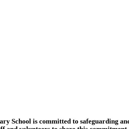
 School is committed to safeguarding and 