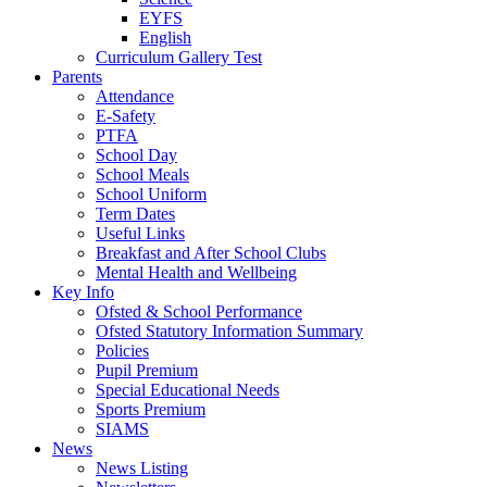
EYFS
English
Curriculum Gallery Test
Parents
Attendance
E-Safety
PTFA
School Day
School Meals
School Uniform
Term Dates
Useful Links
Breakfast and After School Clubs
Mental Health and Wellbeing
Key Info
Ofsted & School Performance
Ofsted Statutory Information Summary
Policies
Pupil Premium
Special Educational Needs
Sports Premium
SIAMS
News
News Listing