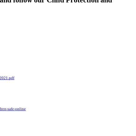
 and follow our Child Protection and
2021.pdf
dren-safe-online