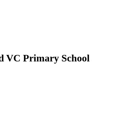
nd VC Primary School