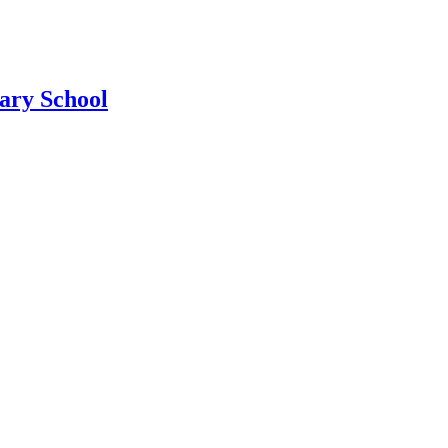
ary School