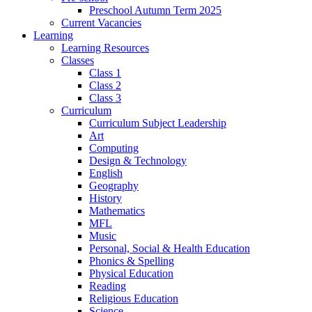
Preschool Autumn Term 2025
Current Vacancies
Learning
Learning Resources
Classes
Class 1
Class 2
Class 3
Curriculum
Curriculum Subject Leadership
Art
Computing
Design & Technology
English
Geography
History
Mathematics
MFL
Music
Personal, Social & Health Education
Phonics & Spelling
Physical Education
Reading
Religious Education
Science