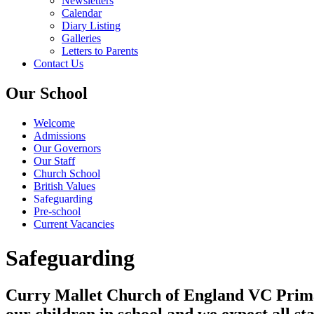
Newsletters
Calendar
Diary Listing
Galleries
Letters to Parents
Contact Us
Our School
Welcome
Admissions
Our Governors
Our Staff
Church School
British Values
Safeguarding
Pre-school
Current Vacancies
Safeguarding
Curry Mallet Church of England VC Primary