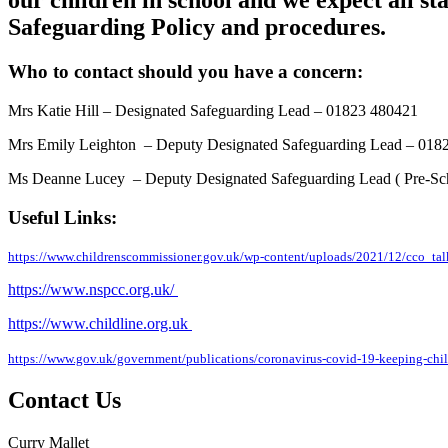
our children in school and we expect all s
Safeguarding Policy and procedures.
Who to contact should you have a concern:
Mrs Katie Hill – Designated Safeguarding Lead – 01823 480421
Mrs Emily Leighton
– Deputy Designated Safeguarding Lead – 018
Ms Deanne Lucey
– Deputy Designated Safeguarding Lead ( Pre-S
Useful Links:
https://www.childrenscommissioner.gov.uk/wp-content/uploads/2021/12/cco_t
https://www.nspcc.org.uk/
https://www.childline.org.uk
https://www.gov.uk/government/publications/coronavirus-covid-19-keeping-childr
Contact Us
Curry Mallet