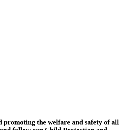
promoting the welfare and safety of all