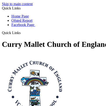
Skip to main content
Quick Links
Home Page
Ofsted Report
Facebook Page
Quick Links
Curry Mallet Church of Engla