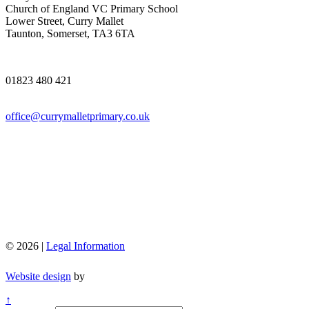
Church of England VC Primary School
Lower Street, Curry Mallet
Taunton, Somerset, TA3 6TA
01823 480 421
office@currymalletprimary.co.uk
© 2026 |
Legal Information
Website design
by
↑