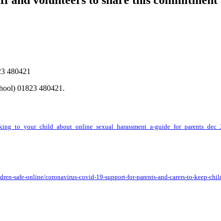
taff and volunteers to share this commitment
23 480421
chool) 01823 480421.
alking_to_your_child_about_online_sexual_harassment_a-guide_for_parents_dec_
en-safe-online/coronavirus-covid-19-support-for-parents-and-carers-to-keep-chil