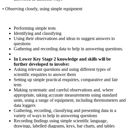
•
Observing
closely,
using
simple
equipment
Performing
simple
tests
Identifying
and
classifying
Using
their
observations
and
ideas
to
suggest
answers
to
questions
Gathering
and
recording
data
to
help
in
answering
questions.
In
Lower
Key
Stage 2
knowledge
and skills
will
be
further
developed
to
involve:
Asking
relevant
questions
and
using
different
types
of
scientific
enquiries
to
answer
them
Setting
up
simple
practical
enquiries,
comparative
and
fair
tests
Making systematic and careful observations and, where
appropriate, taking accurate measurements
using
standard
units,
using
a
range
of
equipment,
including
thermometers
and
data loggers
Gathering,
recording,
classifying
and
presenting
data
in
a
variety
of
ways
to
help
in
answering
questions
Recording
findings
using
simple
scientific
language,
drawings,
labelled
diagrams,
keys,
bar charts, and tables