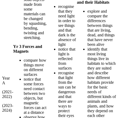
and their Habitats
made from
recognise
some
that they
explore and
materials can
need light
compare the
be changed
in order to
differences
by squashing,
see things
between things
bending,
and that
that are living,
twisting and
dark is the
dead, and things
stretching.
absence of
that have never
light
been alive
Yr 3 Forces and
notice that
identify that
Magnets
light is
most living
reflected
things live in
compare how
from
habitats to which
things move
surfaces
they are suited
on different
recognise
and describe
surfaces
that light
how different
Year
notice that
from the
habitats provide
A
some forces
sun can be
for the basic
need contact
(2021-
dangerous
needs of
between two
2022)
and that
different kinds of
objects, but
there are
animals and
magnetic
(2023-
ways to
plants, and how
forces can act
2024)
protect
they depend on
at a distance
their eyes
each other
observe how