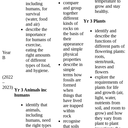
temperature to
compare
including
grow and stay
and group
humans, for
healthy.
together
survival
different
(water, food
Yr 3 Plants
kinds of
and air)
rocks on
describe the
identify and
the basis of
importance
describe the
their
for humans of
functions of
appearance
exercise,
different parts of
and simple
eating the
flowering plants:
Year
physical
right amounts
roots,
B
properties
of different
stem/trunk,
describe in
types of food,
leaves and
simple
and hygiene.
flowers
terms how
(2022
explore the
fossils are
–
requirements of
formed
2023)
plants for life
Yr 3 Animals inc
when
and growth (air,
humans
things that
light, water,
have lived
nutrients from
identify that
are trapped
soil, and room to
animals,
within
grow) and how
including
rock
they vary from
humans, need
recognise
plant to plant
the right types
that soils