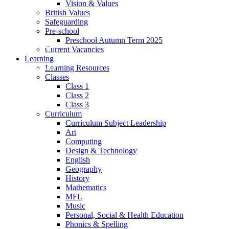
Vision & Values
British Values
Safeguarding
Pre-school
Preschool Autumn Term 2025
Current Vacancies
Learning
Learning Resources
Classes
Class 1
Class 2
Class 3
Curriculum
Curriculum Subject Leadership
Art
Computing
Design & Technology
English
Geography
History
Mathematics
MFL
Music
Personal, Social & Health Education
Phonics & Spelling