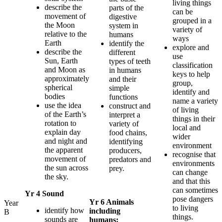
living things
describe the
parts of the
can be
movement of
digestive
grouped in a
the Moon
system in
variety of
relative to the
humans
ways
Earth
identify the
explore and
describe the
different
use
Sun, Earth
types of teeth
classification
and Moon as
in humans
keys to help
approximately
and their
group,
spherical
simple
identify and
bodies
functions
name a variety
use the idea
construct and
of living
of the Earth’s
interpret a
things in their
rotation to
variety of
local and
explain day
food chains,
wider
and night and
identifying
environment
the apparent
producers,
recognise that
movement of
predators and
environments
the sun across
prey.
can change
the sky.
and that this
can sometimes
Yr 4 Sound
pose dangers
Yr 6 Animals
Year
to living
identify how
including
B
things.
sounds are
humans: