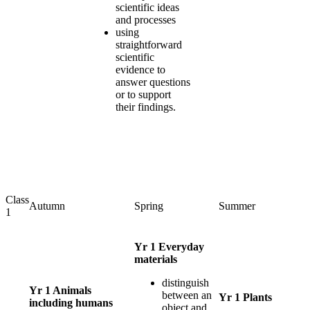
scientific ideas
and processes
using
straightforward
scientific
evidence to
answer questions
or to support
their findings.
Class
Autumn
Spring
Summer
1
Yr 1 Everyday
materials
distinguish
Yr 1 Animals
between an
Yr 1 Plants
including humans
object and