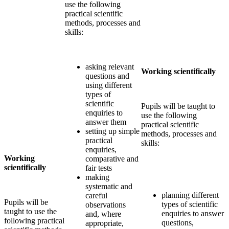
use the following
practical scientific
methods, processes and
skills:
asking relevant
Working scientifically
questions and
using different
types of
scientific
Pupils will be taught to
enquiries to
use the following
answer them
practical scientific
setting up simple
methods, processes and
practical
skills:
enquiries,
Working
comparative and
scientifically
fair tests
making
systematic and
planning different
careful
Pupils will be
types of scientific
observations
taught to use the
enquiries to answer
and, where
following practical
questions,
appropriate,