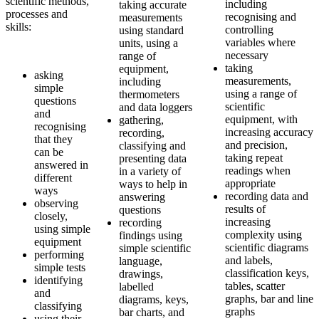
scientific methods,
including
taking accurate
processes and
recognising and
measurements
skills:
controlling
using standard
variables where
units, using a
necessary
range of
taking
equipment,
asking
measurements,
including
simple
using a range of
thermometers
questions
scientific
and data loggers
and
equipment, with
gathering,
recognising
increasing accuracy
recording,
that they
and precision,
classifying and
can be
taking repeat
presenting data
answered in
readings when
in a variety of
different
appropriate
ways to help in
ways
recording data and
answering
observing
results of
questions
closely,
increasing
recording
using simple
complexity using
findings using
equipment
scientific diagrams
simple scientific
performing
and labels,
language,
simple tests
classification keys,
drawings,
identifying
tables, scatter
labelled
and
graphs, bar and line
diagrams, keys,
classifying
graphs
bar charts, and
using their