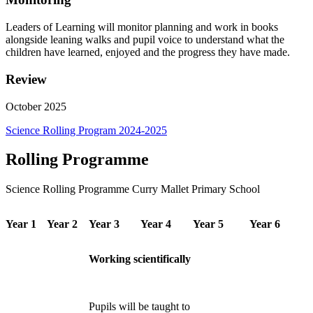
Leaders
of
Learning
will
monitor
planning
and
work
in
books
alongside
leaning
walks
and
pupil voice to understand what the
children have learned, enjoyed and the progress they have
made.
Review
October
2025
Science Rolling Program 2024-2025
Rolling Programme
Science Rolling Programme Curry Mallet Primary School
Year 1
Year 2
Year 3
Year 4
Year 5
Year 6
Working scientifically
Pupils will be taught to