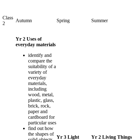
Class
Autumn
Spring
Summer
2
Yr 2 Uses of
everyday materials
identify and
compare the
suitability of a
variety of
everyday
materials,
including
wood, metal,
plastic, glass,
brick, rock,
paper and
cardboard for
particular uses
find out how
the shapes of
Yr 3 Light
Yr 2 Living Things
solid objects