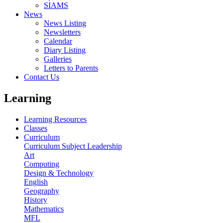
SIAMS
News
News Listing
Newsletters
Calendar
Diary Listing
Galleries
Letters to Parents
Contact Us
Learning
Learning Resources
Classes
Curriculum
Curriculum Subject Leadership
Art
Computing
Design & Technology
English
Geography
History
Mathematics
MFL