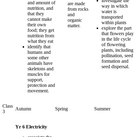
investigate the
and amount of
are made
way in which
nutrition, and
from rocks
water is
that they
and
transported
cannot make
organic
within plants
their own
matter.
explore the part
food; they get
that flowers play
nutrition from
in the life cycle
what they eat
of flowering
identify that
plants, including
humans and
pollination, seed
some other
formation and
animals have
seed dispersal.
skeletons and
muscles for
support,
protection and
movement.
Class
Autumn
Spring
Summer
3
Yr 6 Electricity