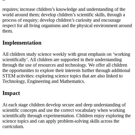
requires; increase children’s knowledge and understanding of the
world around them; develop children’s scientific skills,
through
a
process
of
enquiry;
develop
children’s
curiosity
and
encourage
respect
for
all
living
organisms
and the physical environment around
them.
Implementation
All
children
study
science
weekly
with
great
emphasis
on ‘working
scientifically’.
All
children
are supported
in
their understanding
through the use of resources and technology. We offer all children
the opportunities to explore their interests further through additional
STEM activities: exploring science topics that are also linked to
Technology, Engineering and Mathematics.
Impact
At each stage children develop secure and deep understanding of
scientific concepts and use the correct vocabulary
when
working
scientifically
through
experimentation.
Children
enjoy exploring
the
science
topics
and can apply problem-solving skills across the
curriculum.