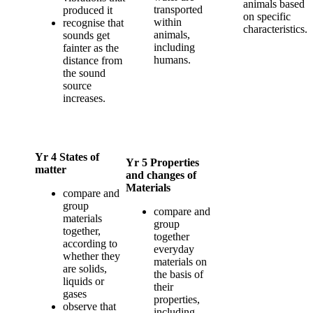
animals based
transported
produced it
on specific
within
recognise that
characteristics.
animals,
sounds get
including
fainter as the
humans.
distance from
the sound
source
increases.
Yr 4 States of
Yr 5 Properties
matter
and changes of
Materials
compare and
group
compare and
materials
group
together,
together
according to
everyday
whether they
materials on
are solids,
the basis of
liquids or
their
gases
properties,
observe that
including