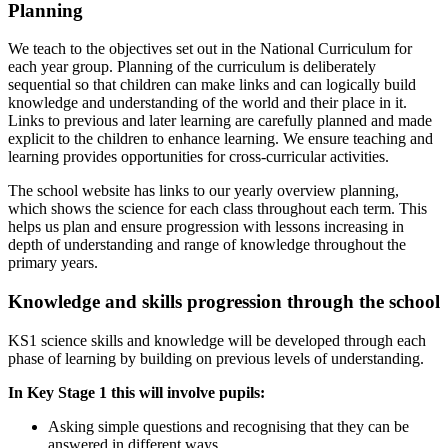
Planning
We teach to the objectives set out in the National Curriculum for
each year group. Planning of the curriculum is deliberately
sequential so that children can make links and can logically build
knowledge and understanding of the world
and
their
place
in
it.
Links
to
previous
and
later
learning
are
carefully
planned
and
made
explicit
to
the
children to enhance learning. We ensure teaching and
learning provides opportunities for cross-curricular activities.
The
school
website
has
links
to
our
yearly
overview
planning,
which
shows
the
science
for
each
class
throughout each term.
This
helps us plan and ensure progression with lessons increasing in
depth of understanding and range of knowledge throughout the
primary years.
Knowledge
and
skills
progression
through
the
school
KS1
science
skills
and
knowledge
will
be
developed
through
each
phase
of learning
by
building
on
previous levels of understanding.
In
Key
Stage
1
this
will involve
pupils:
Asking
simple
questions
and
recognising
that
they
can
be
answered
in
different
ways