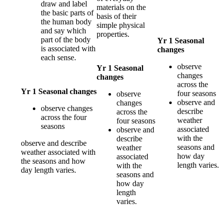
draw and label
materials on the
the basic parts of
basis of their
the human body
simple physical
and say which
properties.
part of the body
Yr 1 Seasonal
is associated with
changes
each sense.
observe
Yr 1 Seasonal
changes
changes
across the
Yr 1 Seasonal changes
four seasons
observe
observe and
changes
observe changes
describe
across the
across the four
weather
four seasons
seasons
associated
observe and
with the
describe
observe and describe
seasons and
weather
weather associated with
how day
associated
the seasons and how
length varies.
with the
day length varies.
seasons and
how day
length
varies.