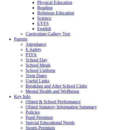
Physical Education
Reading
Religious Education
Science
EYFS
English
Curriculum Gallery Test
Parents
Attendance
E-Safety
PTFA
School Day
School Meals
School Uniform
Term Dates
Useful Links
Breakfast and After School Clubs
Mental Health and Wellbeing
Key Info
Ofsted & School Performance
Ofsted Statutory Information Summary
Policies
Pupil Premium
Special Educational Needs
Sports Premium