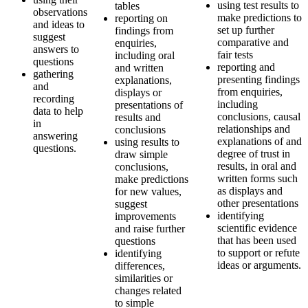
using test results to
tables
observations
make predictions to
reporting on
and ideas to
set up further
findings from
suggest
comparative and
enquiries,
answers to
fair tests
including oral
questions
reporting and
and written
gathering
presenting findings
explanations,
and
from enquiries,
displays or
recording
including
presentations of
data to help
conclusions, causal
results and
in
relationships and
conclusions
answering
explanations of and
using results to
questions.
degree of trust in
draw simple
results, in oral and
conclusions,
written forms such
make predictions
as displays and
for new values,
other presentations
suggest
identifying
improvements
scientific evidence
and raise further
that has been used
questions
to support or refute
identifying
ideas or arguments.
differences,
similarities or
changes related
to simple