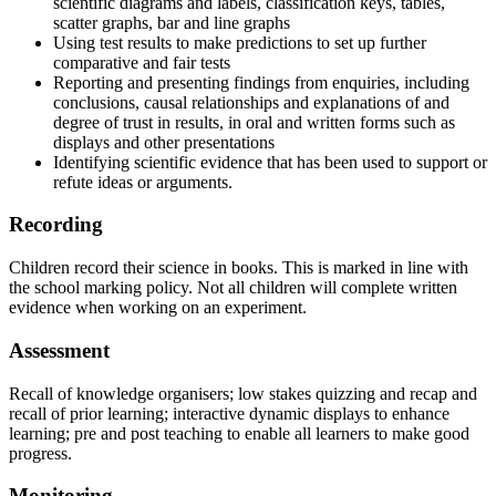
scientific
diagrams
and
labels, classification keys, tables,
scatter graphs, bar and line graphs
Using
test
results
to
make
predictions
to
set
up
further
comparative
and
fair
tests
Reporting
and
presenting
findings
from
enquiries,
including
conclusions,
causal
relationships and explanations of and
degree of trust in results, in oral and written forms such as
displays and other presentations
Identifying
scientific
evidence
that
has
been
used
to
support
or
refute
ideas
or
arguments.
Recording
Children
record
their
science
in
books.
This
is
marked
in
line
with
the
school
marking
policy. Not all children will complete written
evidence when working on an experiment.
Assessment
Recall of knowledge organisers; low stakes quizzing and recap and
recall of prior learning; interactive dynamic displays to enhance
learning; pre and post teaching to enable all learners to make good
progress.
Monitoring