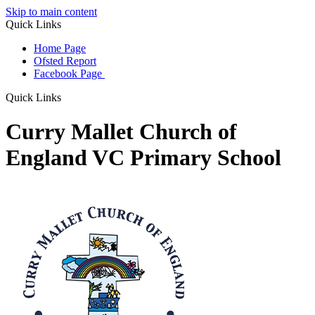
Skip to main content
Quick Links
Home Page
Ofsted Report
Facebook Page
Quick Links
Curry Mallet Church of
England VC Primary School