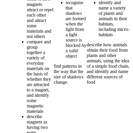
recognise
identify and
magnets
that
name a variety
attract or repel
shadows
of plants and
each other
are formed
animals in their
and attract
when the
habitats,
some
light from
including micro-
materials and
a light
habitats
not others
source is
compare and
describe how animals
blocked by
group
obtain their food from
a solid
together a
plants and other
object
variety of
animals, using the idea
everyday
find patterns in
of a simple food chain,
materials on
the way that the
and identify and name
the basis of
size of shadows
different sources of
whether they
change.
food
are attracted
to a magnet,
and identify
some
magnetic
materials
describe
magnets as
having two
poles