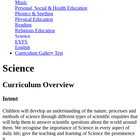
Music
Personal, Social & Health Education
Phonics & Spelling
Physical Education
Reading
Religious Education
Science
EYFS
English
Curriculum Gallery Test
Science
Curriculum
Overview
Intent
Children will develop an understanding of the nature, processes and
methods of science through different types of scientific
enquiries
that
will
help
them
to
answer
scientific
questions
about
the
world
around
them. We
recognise the importance of Science in every aspect of
daily life; give the teaching and learning of Science the prominence
it