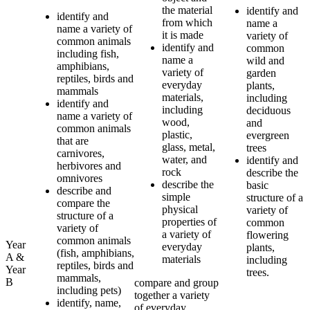
the material
identify and
identify and
from which
name a
name a variety of
it is made
variety of
common animals
identify and
common
including fish,
name a
wild and
amphibians,
variety of
garden
reptiles, birds and
everyday
plants,
mammals
materials,
including
identify and
including
deciduous
name a variety of
wood,
and
common animals
plastic,
evergreen
that are
glass, metal,
trees
carnivores,
water, and
identify and
herbivores and
rock
describe the
omnivores
describe the
basic
describe and
simple
structure of a
compare the
physical
variety of
structure of a
properties of
common
variety of
a variety of
flowering
common animals
Year
everyday
plants,
(fish, amphibians,
A &
materials
including
reptiles, birds and
Year
trees.
mammals,
B
compare and group
including pets)
together a variety
identify, name,
of everyday