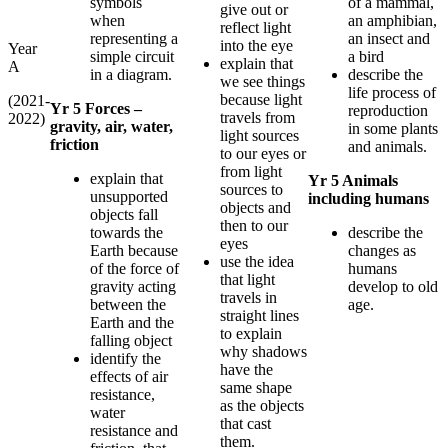
symbols
of a mammal,
give out or
when
an amphibian,
reflect light
representing a
an insect and
into the eye
Year
simple circuit
a bird
explain that
A
in a diagram.
describe the
we see things
life process of
because light
(2021-
Yr 5 Forces –
reproduction
travels from
2022)
gravity, air, water,
in some plants
light sources
friction
and animals.
to our eyes or
from light
explain that
Yr 5 Animals
sources to
unsupported
including humans
objects and
objects fall
then to our
towards the
describe the
eyes
Earth because
changes as
use the idea
of the force of
humans
that light
gravity acting
develop to old
travels in
between the
age.
straight lines
Earth and the
to explain
falling object
why shadows
identify the
have the
effects of air
same shape
resistance,
as the objects
water
that cast
resistance and
them.