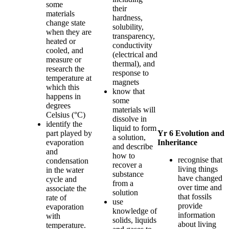
some
their
materials
hardness,
change state
solubility,
when they are
transparency,
heated or
conductivity
cooled, and
(electrical and
measure or
thermal), and
research the
response to
temperature at
magnets
which this
know that
happens in
some
degrees
materials will
Celsius (°C)
dissolve in
identify the
liquid to form
part played by
Yr 6 Evolution and
a solution,
evaporation
Inheritance
and describe
and
how to
recognise that
condensation
recover a
living things
in the water
substance
have changed
cycle and
from a
over time and
associate the
solution
that fossils
rate of
use
provide
evaporation
knowledge of
information
with
solids, liquids
about living
temperature.