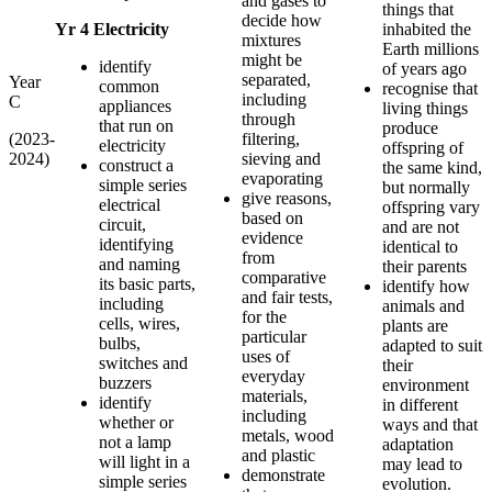
and gases to
things that
decide how
Yr 4 Electricity
inhabited the
mixtures
Earth millions
might be
identify
of years ago
separated,
Year
common
recognise that
including
C
appliances
living things
through
that run on
produce
(2023-
filtering,
electricity
offspring of
2024)
sieving and
construct a
the same kind,
evaporating
simple series
but normally
give reasons,
electrical
offspring vary
based on
circuit,
and are not
evidence
identifying
identical to
from
and naming
their parents
comparative
its basic parts,
identify how
and fair tests,
including
animals and
for the
cells, wires,
plants are
particular
bulbs,
adapted to suit
uses of
switches and
their
everyday
buzzers
environment
materials,
identify
in different
including
whether or
ways and that
metals, wood
not a lamp
adaptation
and plastic
will light in a
may lead to
demonstrate
simple series
evolution.