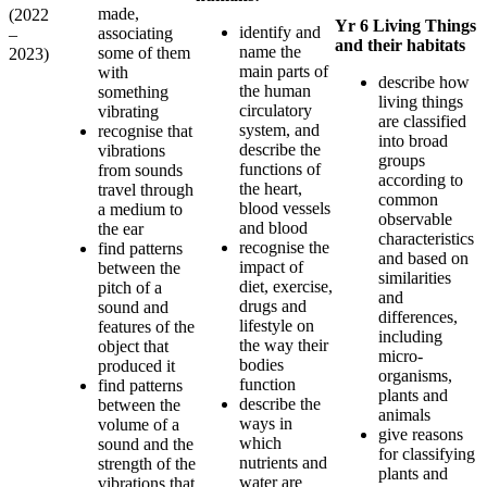
made,
(2022
Yr 6 Living Things
identify and
associating
–
and their habitats
name the
some of them
2023)
main parts of
with
describe how
the human
something
living things
circulatory
vibrating
are classified
system, and
recognise that
into broad
describe the
vibrations
groups
functions of
from sounds
according to
the heart,
travel through
common
blood vessels
a medium to
observable
and blood
the ear
characteristics
recognise the
find patterns
and based on
impact of
between the
similarities
diet, exercise,
pitch of a
and
drugs and
sound and
differences,
lifestyle on
features of the
including
the way their
object that
micro-
bodies
produced it
organisms,
function
find patterns
plants and
describe the
between the
animals
ways in
volume of a
give reasons
which
sound and the
for classifying
nutrients and
strength of the
plants and
water are
vibrations that