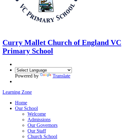
Curry Mallet
Church of England VC
Primary School
Powered by
Translate
Learning Zone
Home
Our School
Welcome
Admissions
Our Governors
Our Staff
Church School