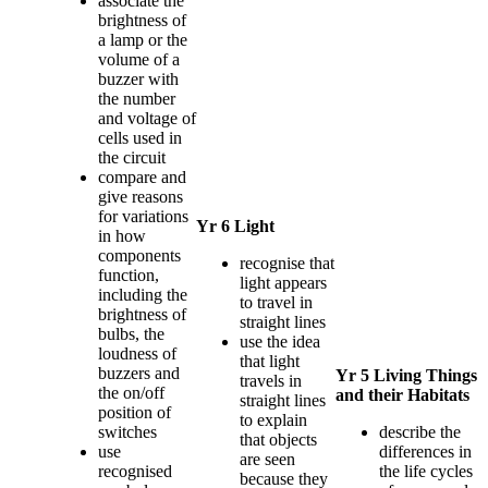
associate the
brightness of
a lamp or the
volume of a
buzzer with
the number
and voltage of
cells used in
the circuit
compare and
give reasons
for variations
Yr 6 Light
in how
components
recognise that
function,
light appears
including the
to travel in
brightness of
straight lines
bulbs, the
use the idea
loudness of
that light
buzzers and
Yr 5 Living Things
travels in
the on/off
and their Habitats
straight lines
position of
to explain
switches
describe the
that objects
use
differences in
are seen
recognised
the life cycles
because they