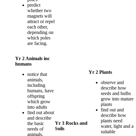
predict
whether two
magnets will
attract or repel
each other,
depending on
which poles
are facing.
Yr 2 Animals inc
humans
Yr 2 Plants
notice that
animals,
observe and
including
describe how
humans, have
seeds and bulbs
offspring
grow into mature
which grow
plants
into adults
find out and
find out about
describe how
and describe
plants need
Yr 3 Rocks and
the basic
water, light and a
Soils
needs of
suitable
animals,