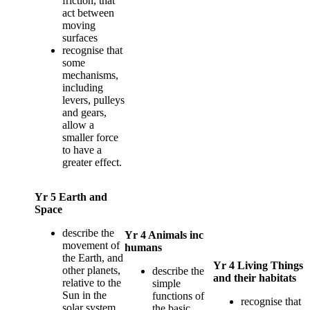
friction, that
act between
moving
surfaces
recognise that
some
mechanisms,
including
levers, pulleys
and gears,
allow a
smaller force
to have a
greater effect.
Yr 5 Earth and
Space
describe the
Yr 4 Animals inc
movement of
humans
the Earth, and
Yr 4 Living Things
other planets,
describe the
and their habitats
relative to the
simple
Sun in the
functions of
recognise that
solar system
the basic