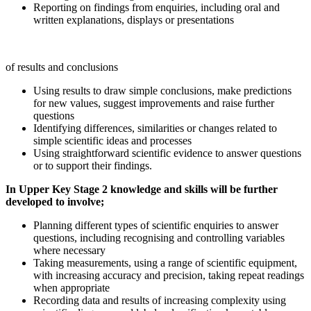
Reporting
on
findings
from
enquiries,
including
oral
and
written
explanations,
displays
or
presentations
of
results and
conclusions
Using
results
to
draw
simple
conclusions,
make
predictions
for
new
values,
suggest improvements and raise further
questions
Identifying
differences,
similarities
or
changes
related
to
simple
scientific
ideas
and
processes
Using
straightforward
scientific
evidence
to
answer
questions
or
to
support
their
findings.
In
Upper
Key
Stage 2
knowledge
and skills
will
be further
developed
to
involve;
Planning
different
types
of
scientific
enquiries
to
answer
questions,
including
recognising
and controlling variables
where necessary
Taking
measurements,
using
a
range
of
scientific
equipment,
with
increasing
accuracy
and precision, taking repeat readings
when appropriate
Recording
data
and
results
of
increasing
complexity
using