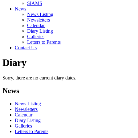
SIAMS
News
News Listing
Newsletters
Calendar
Diary Listing
Galleries
Letters to Parents
Contact Us
Diary
Sorry, there are no current diary dates.
News
News Listing
Newsletters
Calendar
Diary Listing
Galleries
Letters to Parents