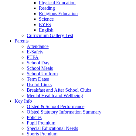
Physical Education
Reading
Religious Education
Science
EYFS
English
Curriculum Gallery Test
Parents
Attendance
E-Safety
PTFA
School Day
School Meals
School Uniform
Term Dates
Useful Links
Breakfast and After School Clubs
Mental Health and Wellbeing
Key Info
Ofsted & School Performance
Ofsted Statutory Information Summary
Policies
Pupil Premium
Special Educational Needs
Sports Premium