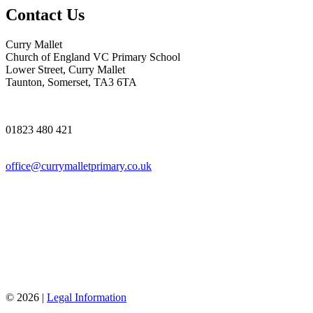
Contact Us
Curry Mallet
Church of England VC Primary School
Lower Street, Curry Mallet
Taunton, Somerset, TA3 6TA
01823 480 421
office@currymalletprimary.co.uk
© 2026 |
Legal Information