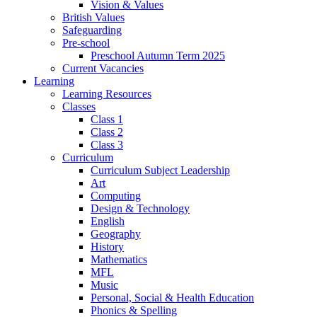
Vision & Values
British Values
Safeguarding
Pre-school
Preschool Autumn Term 2025
Current Vacancies
Learning
Learning Resources
Classes
Class 1
Class 2
Class 3
Curriculum
Curriculum Subject Leadership
Art
Computing
Design & Technology
English
Geography
History
Mathematics
MFL
Music
Personal, Social & Health Education
Phonics & Spelling