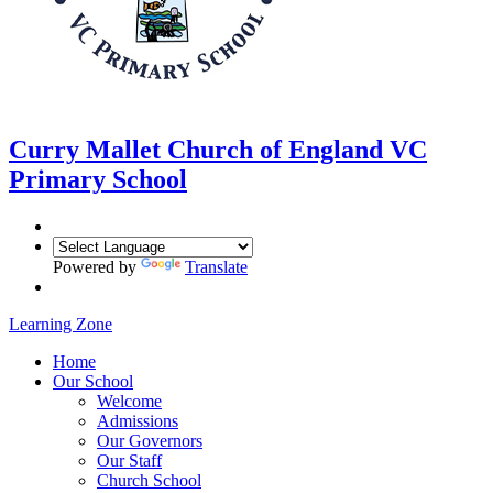
Curry Mallet
Church of England VC
Primary School
Powered by
Translate
Learning Zone
Home
Our School
Welcome
Admissions
Our Governors
Our Staff
Church School