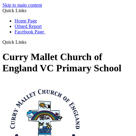
Skip to main content
Quick Links
Home Page
Ofsted Report
Facebook Page
Quick Links
Curry Mallet Church of
England VC Primary School