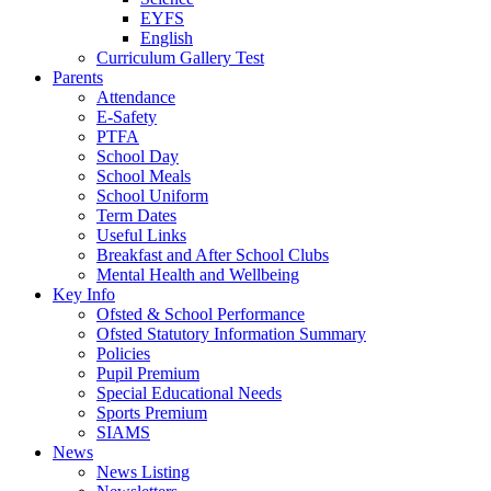
EYFS
English
Curriculum Gallery Test
Parents
Attendance
E-Safety
PTFA
School Day
School Meals
School Uniform
Term Dates
Useful Links
Breakfast and After School Clubs
Mental Health and Wellbeing
Key Info
Ofsted & School Performance
Ofsted Statutory Information Summary
Policies
Pupil Premium
Special Educational Needs
Sports Premium
SIAMS
News
News Listing