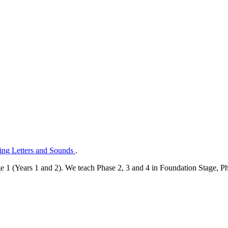
ng Letters and Sounds
.
e 1 (Years 1 and 2). We teach Phase 2, 3 and 4 in Foundation Stage, Pha