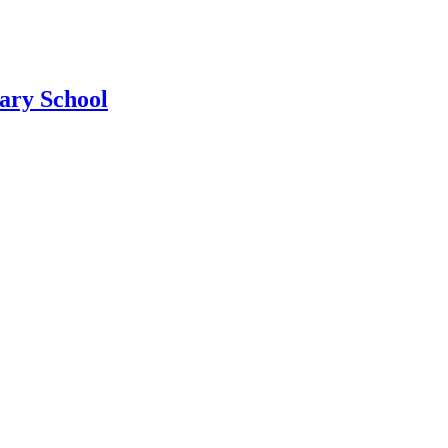
ary School