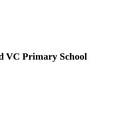
nd VC Primary School