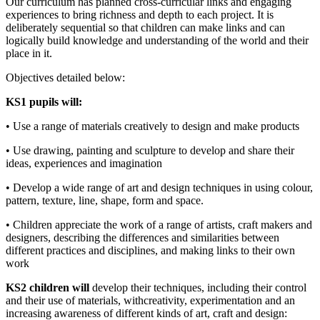
Our curriculum has planned cross-curricular links and engaging
experiences to bring richness and depth to each project. It is
deliberately sequential so that children can make links and can
logically build knowledge and understanding of the world and their
place in it.
Objectives detailed below:
KS1 pupils will:
• Use a range of materials creatively to design and make products
• Use drawing, painting and sculpture to develop and share their
ideas, experiences and imagination
• Develop a wide range of art and design techniques in using colour,
pattern, texture, line, shape, form and space.
• Children appreciate the work of a range of artists, craft makers and
designers, describing the differences and similarities between
different practices and disciplines, and making links to their own
work
KS2 children will
develop their techniques, including their control
and their use of materials, withcreativity, experimentation and an
increasing awareness of different kinds of art, craft and design: