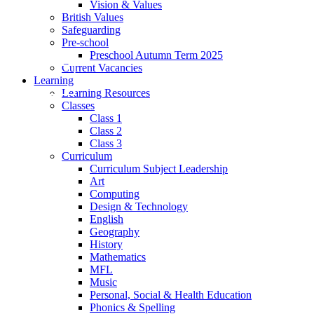
Vision & Values
British Values
Safeguarding
Pre-school
Preschool Autumn Term 2025
Current Vacancies
Learning
Learning Resources
Classes
Class 1
Class 2
Class 3
Curriculum
Curriculum Subject Leadership
Art
Computing
Design & Technology
English
Geography
History
Mathematics
MFL
Music
Personal, Social & Health Education
Phonics & Spelling