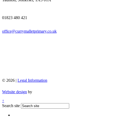
01823 480 421
office@currymalletprimary.co.uk
© 2026 |
Legal Information
Website design
by
↑
Search site