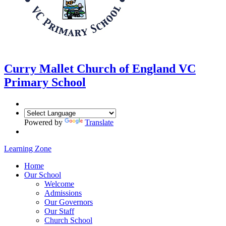
Curry Mallet
Church of England VC
Primary School
Powered by
Translate
Learning Zone
Home
Our School
Welcome
Admissions
Our Governors
Our Staff
Church School