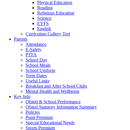
Physical Education
Reading
Religious Education
Science
EYFS
English
Curriculum Gallery Test
Parents
Attendance
E-Safety
PTFA
School Day
School Meals
School Uniform
Term Dates
Useful Links
Breakfast and After School Clubs
Mental Health and Wellbeing
Key Info
Ofsted & School Performance
Ofsted Statutory Information Summary
Policies
Pupil Premium
Special Educational Needs
Sports Premium