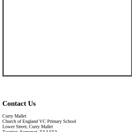
Contact Us
Curry Mallet
Church of England VC Primary School
Lower Street, Curry Mallet
Taunton, Somerset, TA3 6TA