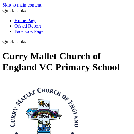
Skip to main content
Quick Links
Home Page
Ofsted Report
Facebook Page
Quick Links
Curry Mallet Church of
England VC Primary School