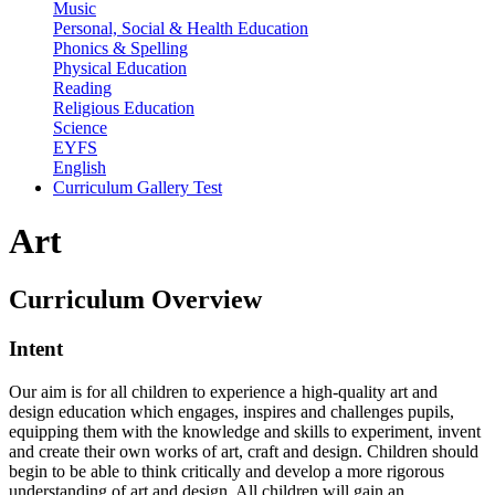
Music
Personal, Social & Health Education
Phonics & Spelling
Physical Education
Reading
Religious Education
Science
EYFS
English
Curriculum Gallery Test
Art
Curriculum
Overview
Intent
Our aim is for all children to experience a high-quality art and
design education which engages, inspires and challenges pupils,
equipping them with the knowledge and skills to experiment, invent
and create their own works of art, craft and design. Children should
begin to be able to think critically and develop a more rigorous
understanding of art and design. All children will gain an