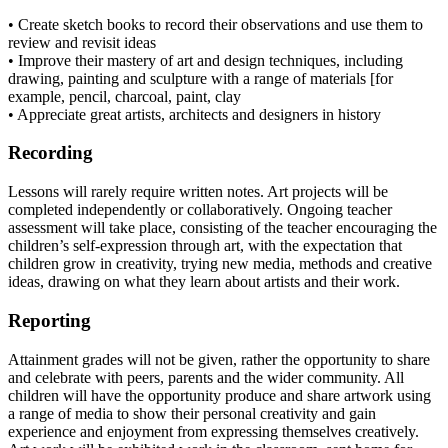
• Create sketch books to record their observations and use them to
review and revisit ideas
• Improve their mastery of art and design techniques, including
drawing, painting and sculpture with a range of materials [for
example, pencil, charcoal, paint, clay
• Appreciate great artists, architects and designers in history
Recording
Lessons will rarely require written notes. Art projects will be
completed independently or collaboratively. Ongoing teacher
assessment will take place, consisting of the teacher encouraging the
children’s self-expression through art, with the expectation that
children grow in creativity, trying new media, methods and creative
ideas, drawing on what they learn about artists and their work.
Reporting
Attainment grades will not be given, rather the opportunity to share
and celebrate with peers, parents and the wider community. All
children will have the opportunity produce and share artwork using
a range of media to show their personal creativity and gain
experience and enjoyment from expressing themselves creatively.