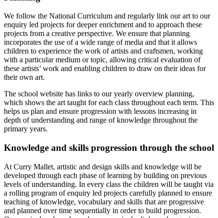
We follow the National Curriculum and regularly link our art to our
enquiry led projects for deeper enrichment and to approach these
projects from a creative perspective. We ensure that planning
incorporates the use of a wide range of media and that it allows
children to experience the work of artists and craftsmen, working
with a particular medium or topic, allowing critical evaluation of
these artists’ work and enabling children to draw on their ideas for
their own art.
The school website has links to our yearly overview planning,
which shows the art taught for each class throughout each term. This
helps us plan and ensure progression with lessons increasing in
depth of understanding and range of knowledge throughout the
primary years.
Knowledge
and
skills
progression
through
the
school
At Curry Mallet, artistic and design skills and knowledge will be
developed through each phase of learning by building on previous
levels of understanding. In every class the children will be taught via
a rolling program of enquiry led projects carefully planned to ensure
teaching of knowledge, vocabulary and skills that are progressive
and planned over time sequentially in order to build progression.