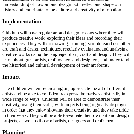
understanding of how art and design both reflect and shape our
history and contribute to the culture and creativity of our nation.
Implementation
Children will have regular art and design lessons where they will
produce creative work, exploring their ideas and recording
their
experiences.
They
will
do
drawing,
painting,
sculptureand
use
other
art,
craft
and
design
techniques, regularly evaluating and analysing
creative works using the language of art, craft and design. They will
learn about great
artists,
craft makers
and
designers,
and
understand
the
historical
and
cultural
development
of
their
art forms.
Impact
The children will enjoy creating art, appreciate the art of different
artists and be able to confidently express themselves artistically in a
wide range of ways. Children will be able to demonstrate their
creativity, using their skills,
with
projects
being regularly
displayed
in
order
that
they
enjoy showing
their
creativity
and
they
take
pride
in their work. They
will be
able
toevaluate their own art and design
projects, as well as those of
artists, designers and
craftsmen.
Planning