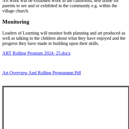
Art work will be exhibited work in the classroom, sent home for
parents to see and or exhibited in the community e.g. within the
village church.
Monitoring
Leaders of Learning will monitor both planning and art produced as
well as talking to the children about what they have enjoyed and the
progress they have made in building upon their skills.
ART Rolling Program 2024- 25.docx
Art Overview And Rolling Programme.pdf