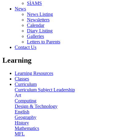
SIAMS
News
News Listing
Newsletters
Calendar
Diary Listing
Galleries
Letters to Parents
Contact Us
Learning
Learning Resources
Classes
Curriculum
Curriculum Subject Leadership
Art
Computing
Design & Technology
English
Geography
History
Mathematics
MFL