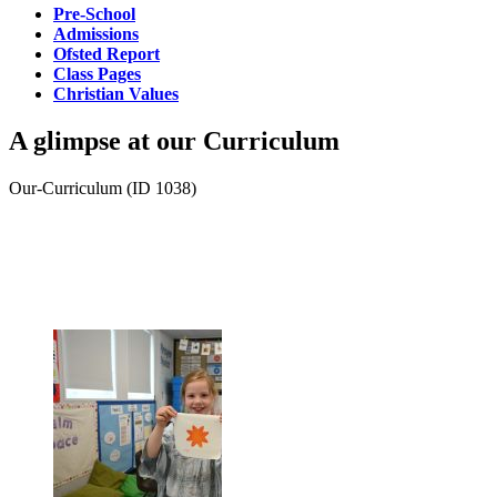
Pre-School
Admissions
Ofsted Report
Class Pages
Christian Values
A glimpse at our
Curriculum
Our-Curriculum (ID 1038)