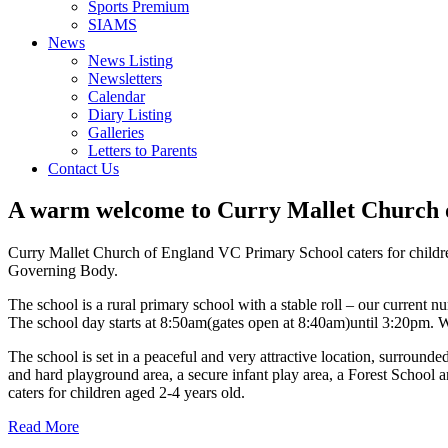
Sports Premium
SIAMS
News
News Listing
Newsletters
Calendar
Diary Listing
Galleries
Letters to Parents
Contact Us
A warm welcome to
Curry Mallet Church 
Curry Mallet Church of England VC Primary School caters for children
Governing Body.
The school is a rural primary school with a stable roll – our current n
The school day starts at 8:50am(gates open at 8:40am)until 3:20pm. W
The school is set in a peaceful and very attractive location, surrounded
and hard playground area, a secure infant play area, a Forest School 
caters for children aged 2-4 years old.
Read More