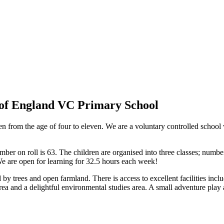
of England VC Primary School
 from the age of four to eleven. We are a voluntary controlled school
umber on roll is 63. The children are organised into three classes; number
e are open for learning for 32.5 hours each week!
 by trees and open farmland. There is access to excellent facilities includ
area and a delightful environmental studies area. A small adventure pla