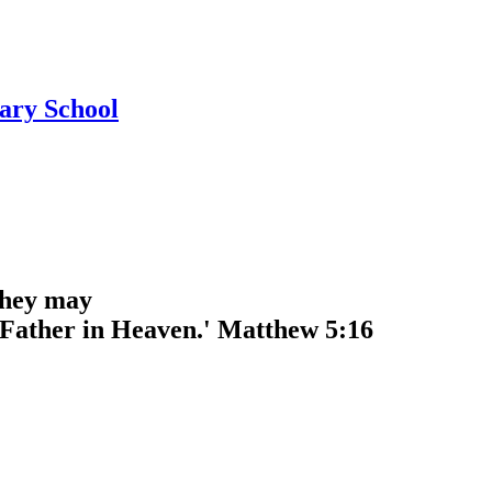
ary School
 they may
r Father in Heaven.' Matthew 5:16