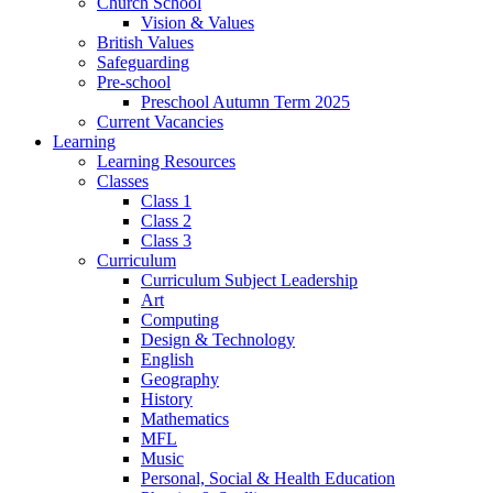
Church School
Vision & Values
British Values
Safeguarding
Pre-school
Preschool Autumn Term 2025
Current Vacancies
Learning
Learning Resources
Classes
Class 1
Class 2
Class 3
Curriculum
Curriculum Subject Leadership
Art
Computing
Design & Technology
English
Geography
History
Mathematics
MFL
Music
Personal, Social & Health Education