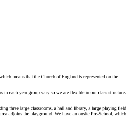
 which means that the Church of England is represented on the
s in each year group vary so we are flexible in our class structure.
ing three large classrooms, a hall and library, a large playing field
y area adjoins the playground. We have an onsite Pre-School, which