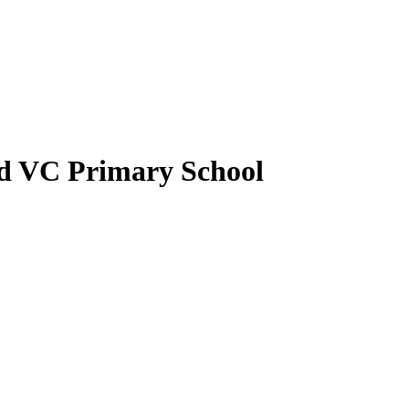
nd VC Primary School