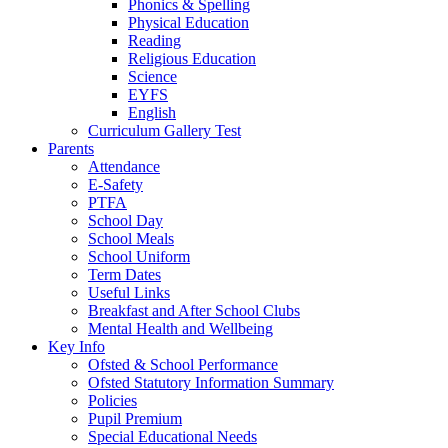
Phonics & Spelling
Physical Education
Reading
Religious Education
Science
EYFS
English
Curriculum Gallery Test
Parents
Attendance
E-Safety
PTFA
School Day
School Meals
School Uniform
Term Dates
Useful Links
Breakfast and After School Clubs
Mental Health and Wellbeing
Key Info
Ofsted & School Performance
Ofsted Statutory Information Summary
Policies
Pupil Premium
Special Educational Needs