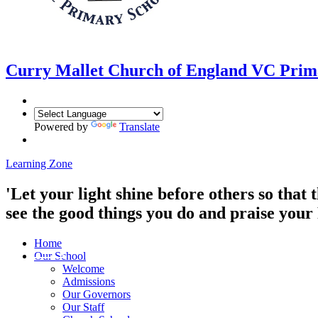
Curry Mallet
Church of England VC Prim
Powered by
Translate
Learning Zone
'Let your light shine before others so that
see the good things you do and praise you
Home
Our School
Welcome
Admissions
Our Governors
Our Staff