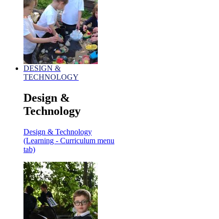
DESIGN &
TECHNOLOGY
Design &
Technology
Design & Technology
(Learning - Curriculum menu
tab)