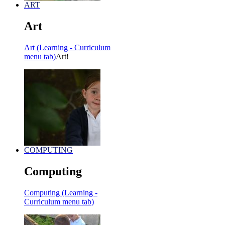
ART
Art
Art (Learning - Curriculum
menu tab)
Art!
COMPUTING
Computing
Computing (Learning -
Curriculum menu tab)