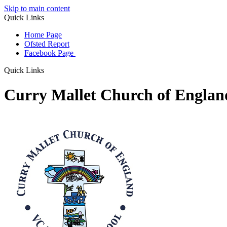
Skip to main content
Quick Links
Home Page
Ofsted Report
Facebook Page
Quick Links
Curry Mallet Church of Engla