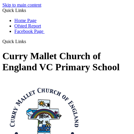
Skip to main content
Quick Links
Home Page
Ofsted Report
Facebook Page
Quick Links
Curry Mallet Church of
England VC Primary School