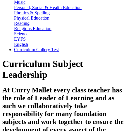
Music
Personal, Social & Health Education
Phonics & Spelling
Physical Education
Reading
Religious Education
Science
EYFS
English
Curriculum Gallery Test
Curriculum Subject
Leadership
At Curry Mallet every class teacher has
the role of
Leader of Learning
and as
such we collaboratively take
responsibility for many foundation
subjects and work together to ensure the
development of every aspect of the