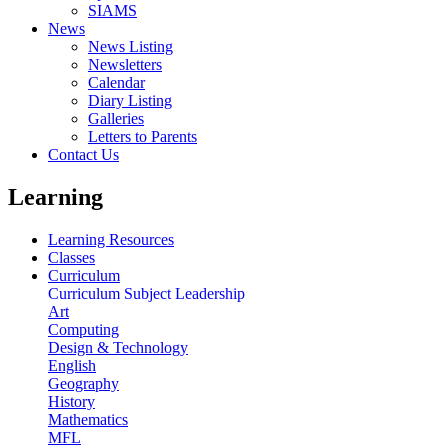
SIAMS
News
News Listing
Newsletters
Calendar
Diary Listing
Galleries
Letters to Parents
Contact Us
Learning
Learning Resources
Classes
Curriculum
Curriculum Subject Leadership
Art
Computing
Design & Technology
English
Geography
History
Mathematics
MFL