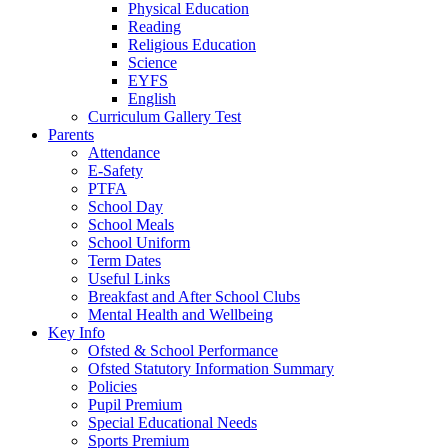
Physical Education
Reading
Religious Education
Science
EYFS
English
Curriculum Gallery Test
Parents
Attendance
E-Safety
PTFA
School Day
School Meals
School Uniform
Term Dates
Useful Links
Breakfast and After School Clubs
Mental Health and Wellbeing
Key Info
Ofsted & School Performance
Ofsted Statutory Information Summary
Policies
Pupil Premium
Special Educational Needs
Sports Premium