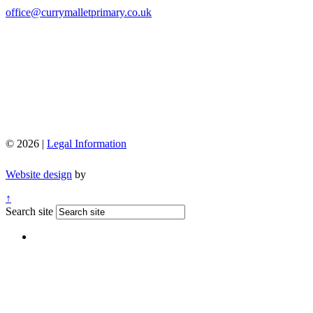
office@currymalletprimary.co.uk
© 2026 |
Legal Information
Website design
by
↑
Search site