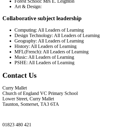
Forest School: Mrs E. Leighton
Art & Design:
Collaborative subject leadership
Computing: All Leaders of Learning
Design Technology: All Leaders of Learning
Geography: All Leaders of Learning
History: All Leaders of Learning
MFL(French): All Leaders of Learning
Music: All Leaders of Learning
PSHE: All Leaders of Learning
Contact Us
Curry Mallet
Church of England VC Primary School
Lower Street, Curry Mallet
Taunton, Somerset, TA3 6TA
01823 480 421