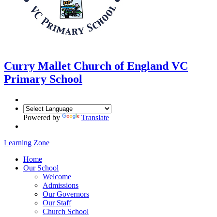
Curry Mallet
Church of England VC
Primary School
Powered by
Translate
Learning Zone
Home
Our School
Welcome
Admissions
Our Governors
Our Staff
Church School