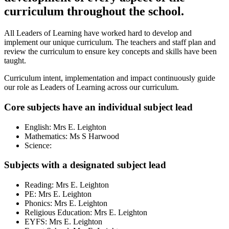
curriculum throughout the school.
All Leaders of Learning have worked hard to develop and
implement our unique curriculum. The teachers and staff plan and
review the curriculum to ensure key concepts and skills have been
taught.
Curriculum intent, implementation and impact continuously guide
our role as Leaders of Learning across our curriculum.
Core subjects have an individual subject lead
English: Mrs E. Leighton
Mathematics: Ms S Harwood
Science:
Subjects with a designated subject lead
Reading: Mrs E. Leighton
PE: Mrs E. Leighton
Phonics: Mrs E. Leighton
Religious Education: Mrs E. Leighton
EYFS: Mrs E. Leighton