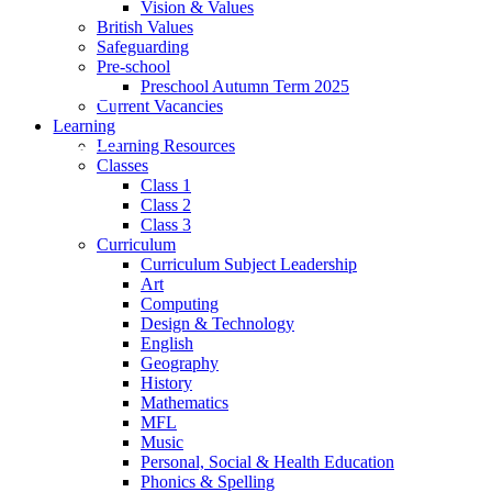
Vision & Values
British Values
Safeguarding
Pre-school
Preschool Autumn Term 2025
Current Vacancies
Learning
Learning Resources
Classes
Class 1
Class 2
Class 3
Curriculum
Curriculum Subject Leadership
Art
Computing
Design & Technology
English
Geography
History
Mathematics
MFL
Music
Personal, Social & Health Education
Phonics & Spelling