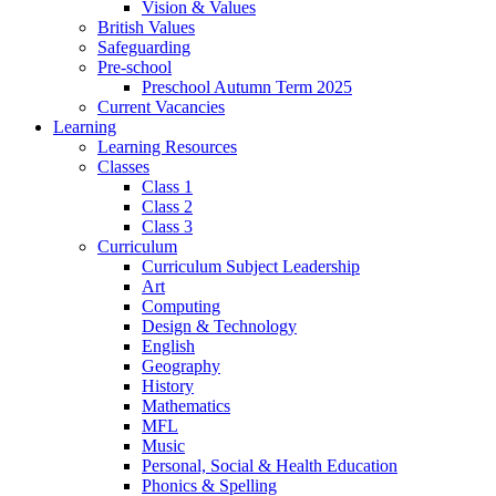
Vision & Values
British Values
Safeguarding
Pre-school
Preschool Autumn Term 2025
Current Vacancies
Learning
Learning Resources
Classes
Class 1
Class 2
Class 3
Curriculum
Curriculum Subject Leadership
Art
Computing
Design & Technology
English
Geography
History
Mathematics
MFL
Music
Personal, Social & Health Education
Phonics & Spelling