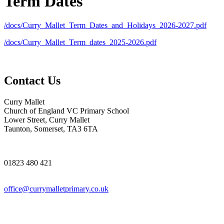
Term Dates
/docs/Curry_Mallet_Term_Dates_and_Holidays_2026-2027.pdf
/docs/Curry_Mallet_Term_dates_2025-2026.pdf
Contact Us
Curry Mallet
Church of England VC Primary School
Lower Street, Curry Mallet
Taunton, Somerset, TA3 6TA
01823 480 421
office@currymalletprimary.co.uk