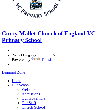
Curry Mallet
Church of England VC
Primary School
Powered by
Translate
Learning Zone
Home
Our School
Welcome
Admissions
Our Governors
Our Staff
Church School