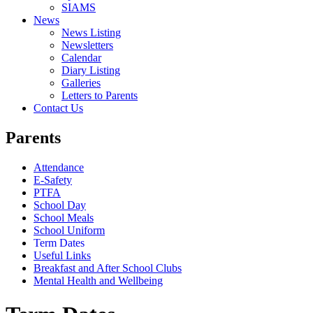
SIAMS
News
News Listing
Newsletters
Calendar
Diary Listing
Galleries
Letters to Parents
Contact Us
Parents
Attendance
E-Safety
PTFA
School Day
School Meals
School Uniform
Term Dates
Useful Links
Breakfast and After School Clubs
Mental Health and Wellbeing