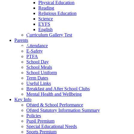
Physical Education
Reading
Religious Education
Science
EYFS
English
Curriculum Gallery Test
Parents
Attendance
E-Safety
PTFA
School Day
School Meals
School Uniform
Term Dates
Useful Links
Breakfast and After School Clubs
Mental Health and Wellbeing
Key Info
Ofsted & School Performance
Ofsted Statutory Information Summary
Policies
Pupil Premium
Special Educational Needs
Sports Premium