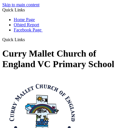
Skip to main content
Quick Links
Home Page
Ofsted Report
Facebook Page
Quick Links
Curry Mallet Church of
England VC Primary School