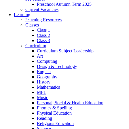
Preschool Autumn Term 2025
Current Vacancies
Learning
Learning Resources
Classes
Class 1
Class 2
Class 3
Curriculum
Curriculum Subject Leadership
Art
Computing
Design & Technology
English
Geography
History
Mathematics
MFL
Music
Personal, Social & Health Education
Phonics & Spelling
Physical Education
Reading
Religious Education
Science