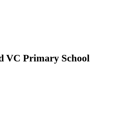
nd VC Primary School