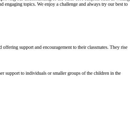
nd engaging topics. We enjoy a challenge and always try our best to
and offering support and encouragement to their classmates. They rise
 support to individuals or smaller groups of the children in the