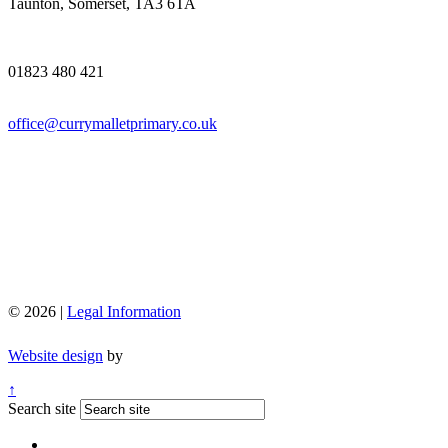
Taunton, Somerset, TA3 6TA
01823 480 421
office@currymalletprimary.co.uk
© 2026 |
Legal Information
Website design
by
↑
Search site