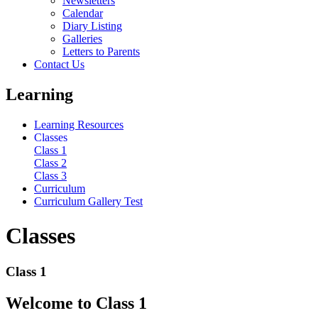
Newsletters
Calendar
Diary Listing
Galleries
Letters to Parents
Contact Us
Learning
Learning Resources
Classes
Class 1
Class 2
Class 3
Curriculum
Curriculum Gallery Test
Classes
Class 1
Welcome to Class 1