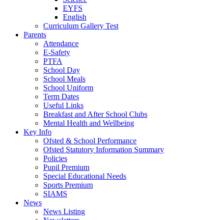
EYFS
English
Curriculum Gallery Test
Parents
Attendance
E-Safety
PTFA
School Day
School Meals
School Uniform
Term Dates
Useful Links
Breakfast and After School Clubs
Mental Health and Wellbeing
Key Info
Ofsted & School Performance
Ofsted Statutory Information Summary
Policies
Pupil Premium
Special Educational Needs
Sports Premium
SIAMS
News
News Listing