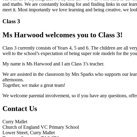
and maths. We are constantly looking for and finding links in our lea
meet it. Most importantly we love learning and being creative, we lo
Class 3
Ms Harwood welcomes you to Class 3!
Class 3 currently consists of Years 4, 5 and 6. The children are all v
well to the school’s expectation of being super role models for the yo
My name is Ms Harwood and I am Class 3’s teacher.
We are assisted in the classroom by Mrs Sparks who supports our leani
afternoons.
Together, we make a great team!
We welcome parental involvement, so if you have any questions, offers
Contact Us
Curry Mallet
Church of England VC Primary School
Lower Street, Curry Mallet