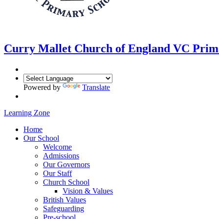
Curry Mallet
Church of England VC Prim
Powered by
Translate
Learning Zone
Home
Our School
Welcome
Admissions
Our Governors
Our Staff
Church School
Vision & Values
British Values
Safeguarding
Pre-school