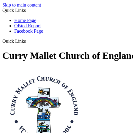
Skip to main content
Quick Links
Home Page
Ofsted Report
Facebook Page
Quick Links
Curry Mallet Church of Engla