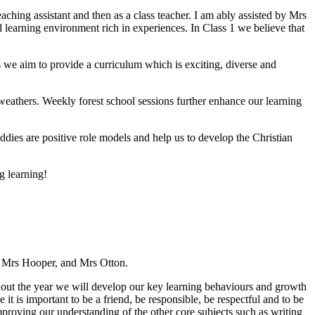
aching assistant and then as a class teacher. I am ably assisted by Mrs
learning environment rich in experiences. In Class 1 we believe that
 we aim to provide a curriculum which is exciting, diverse and
 weathers. Weekly forest school sessions further enhance our learning
ddies are positive role models and help us to develop the Christian
g learning!
ng Mrs Hooper, and Mrs Otton.
hout the year we will develop our key learning behaviours and growth
 it is important to be a friend, be responsible, be respectful and to be
mproving our understanding of the other core subjects such as writing