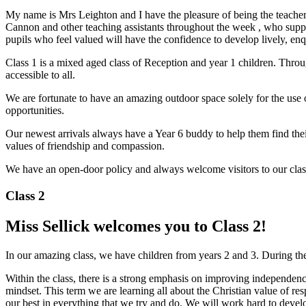
My name is Mrs Leighton and I have the pleasure of being the teacher in
Cannon and other teaching assistants throughout the week , who suppo
pupils who feel valued will have the confidence to develop lively, en
Class 1 is a mixed aged class of Reception and year 1 children. Throu
accessible to all.
We are fortunate to have an amazing outdoor space solely for the use o
opportunities.
Our newest arrivals always have a Year 6 buddy to help them find thei
values of friendship and compassion.
We have an open-door policy and always welcome visitors to our clas
Class 2
Miss Sellick welcomes you to Class 2!
In our amazing class, we have children from years 2 and 3. During th
Within the class, there is a strong emphasis on improving independen
mindset. This term we are learning all about the Christian value of resp
our best in everything that we try and do. We will work hard to devel