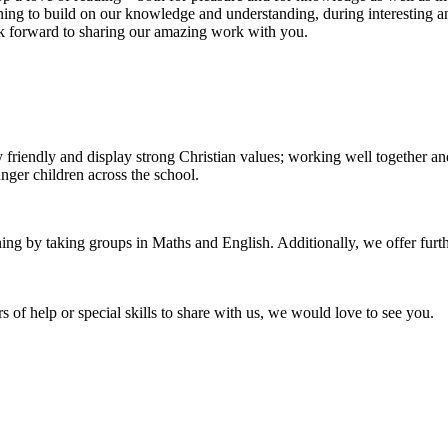
rning to build on our knowledge and understanding, during interesting a
ok forward to sharing our amazing work with you.
ery friendly and display strong Christian values; working well together 
unger children across the school.
ng by taking groups in Maths and English. Additionally, we offer further
 of help or special skills to share with us, we would love to see you.