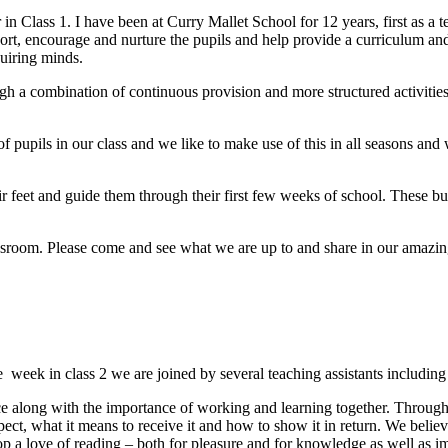
 Class 1. I have been at Curry Mallet School for 12 years, first as a te
rt, encourage and nurture the pupils and help provide a curriculum and 
quiring minds.
gh a combination of continuous provision and more structured activities
f pupils in our class and we like to make use of this in all seasons and
r feet and guide them through their first few weeks of school. These bu
sroom. Please come and see what we are up to and share in our amazin
e
week in class 2 we are joined by several teaching assistants includi
ce along with the importance of working and learning together. Throug
ect, what it means to receive it and how to show it in return. We believe
op a love of reading – both for pleasure and for knowledge as well as i