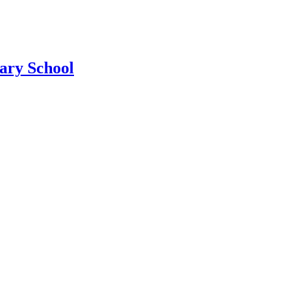
ary School